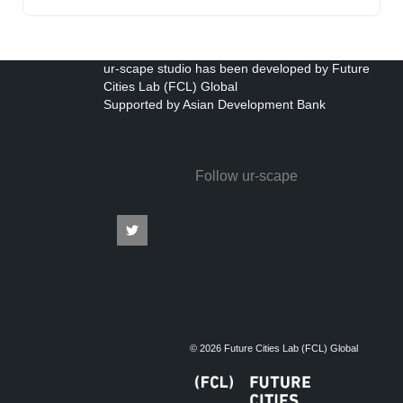
ur-scape studio has been developed by Future
Cities Lab (FCL) Global
Supported by Asian Development Bank
Follow ur-scape
© 2026 Future Cities Lab (FCL) Global