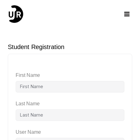
Skip
Main
to
content
Men
Student Registration
First Name
Last Name
User Name