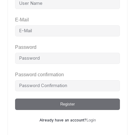
E-Mail
Password
Password confirmation
Register
Already have an account?
Login