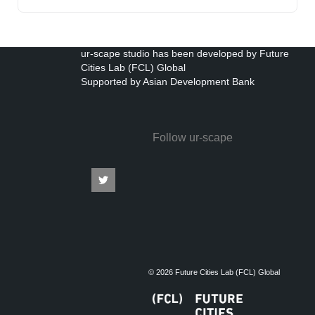
ur-scape studio has been developed by Future
Cities Lab (FCL) Global
Supported by Asian Development Bank
Follow ur-scape
© 2026 Future Cities Lab (FCL) Global