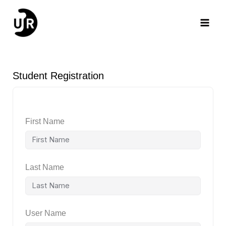
Skip
Main
to
content
Men
Student Registration
First Name
Last Name
User Name