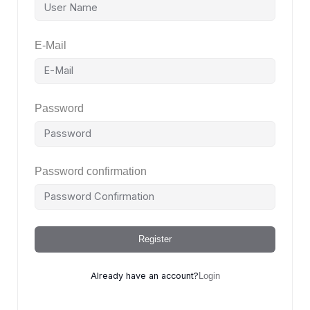
E-Mail
Password
Password confirmation
Register
Already have an account?
Login