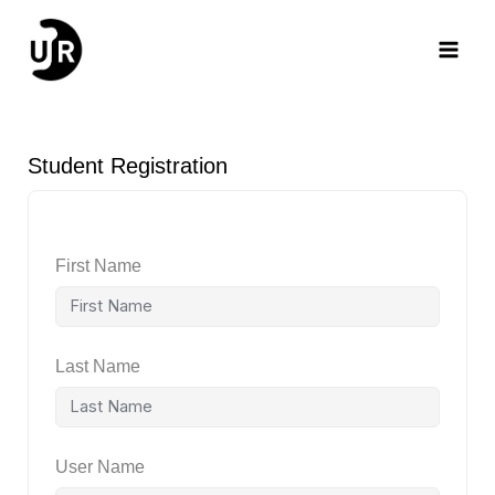
Skip
Main
to
content
Men
Student Registration
First Name
Last Name
User Name