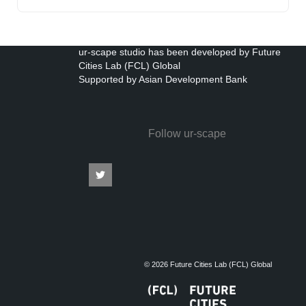
ur-scape studio has been developed by Future
Cities Lab (FCL) Global
Supported by Asian Development Bank
Follow ur-scape
© 2026 Future Cities Lab (FCL) Global