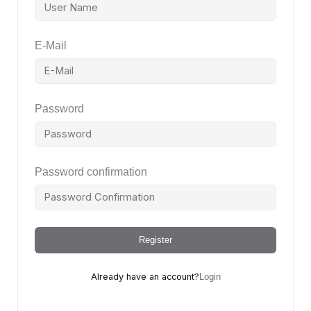
E-Mail
Password
Password confirmation
Register
Already have an account?
Login