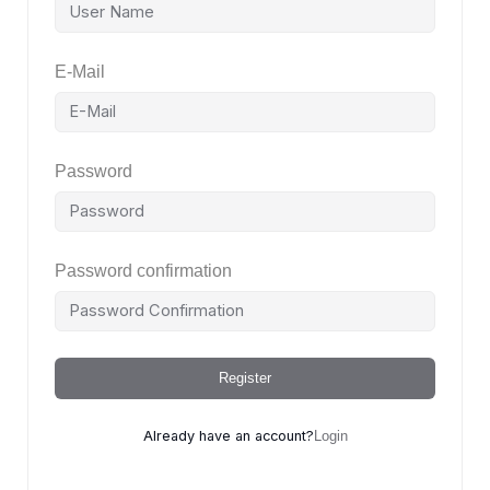
E-Mail
Password
Password confirmation
Register
Already have an account?
Login