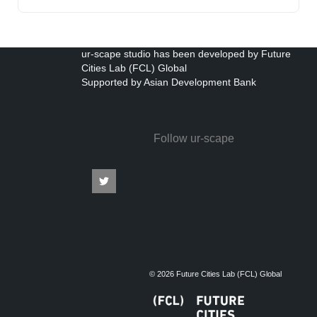
ur-scape studio has been developed by Future
Cities Lab (FCL) Global
Supported by Asian Development Bank
Follow ur-scape
© 2026 Future Cities Lab (FCL) Global