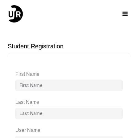
Skip
Main
to
content
Men
Student Registration
First Name
Last Name
User Name