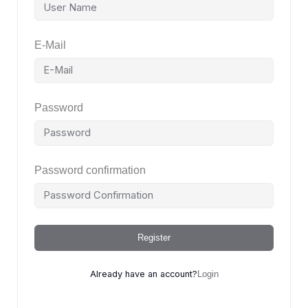
E-Mail
Password
Password confirmation
Register
Already have an account?
Login