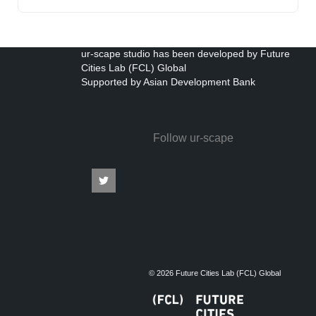
ur-scape studio has been developed by Future
Cities Lab (FCL) Global
Supported by Asian Development Bank
Follow ur-scape
© 2026 Future Cities Lab (FCL) Global