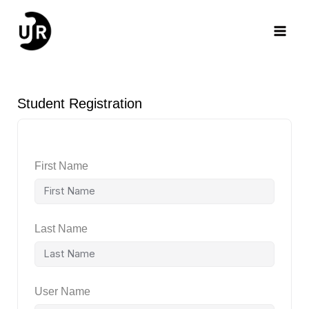
Skip
Main
to
content
Men
Student Registration
First Name
Last Name
User Name