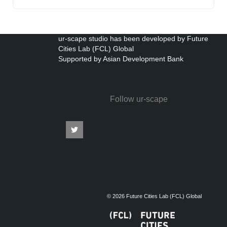
ur-scape studio has been developed by Future
Cities Lab (FCL) Global
Supported by Asian Development Bank
Follow ur-scape
© 2026 Future Cities Lab (FCL) Global