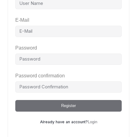
E-Mail
Password
Password confirmation
Register
Already have an account?
Login