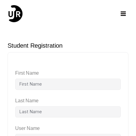
Skip
Main
to
content
Men
Student Registration
First Name
Last Name
User Name