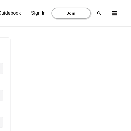
Main
Search
Guidebook
Sign In
Join
Menu