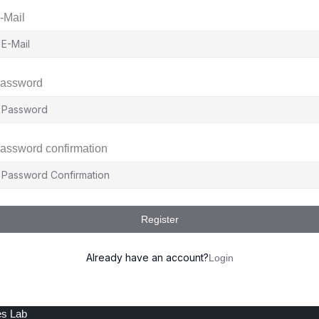
-Mail
assword
assword confirmation
Register
Already have an account?
Login
es Lab