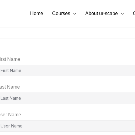
Home
Courses
About ur-scape
irst Name
ast Name
ser Name