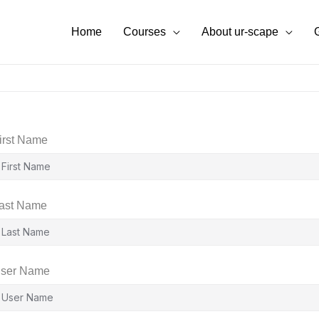
Home
Courses
About ur-scape
irst Name
ast Name
ser Name