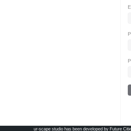
E
P
P
ur-scape studio has been developed by Future Citi