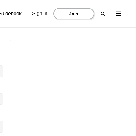
Main
Search
Guidebook
Sign In
Join
Menu