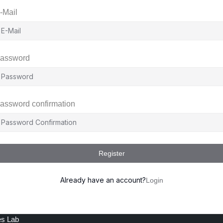
-Mail
assword
assword confirmation
Register
Already have an account?
Login
es Lab