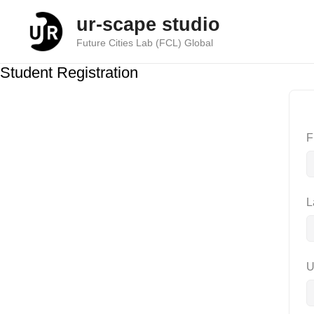
Skip
ur-scape studio
to
content
Future Cities Lab (FCL) Global
Student Registration
F
L
U